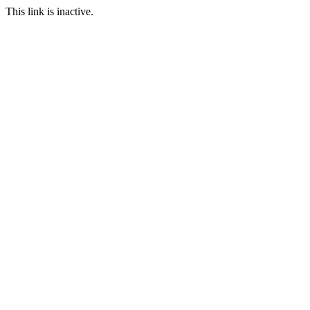
This link is inactive.