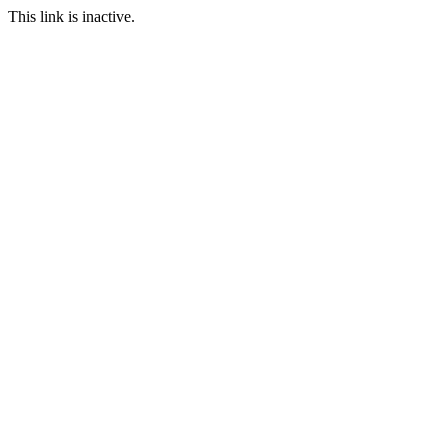
This link is inactive.