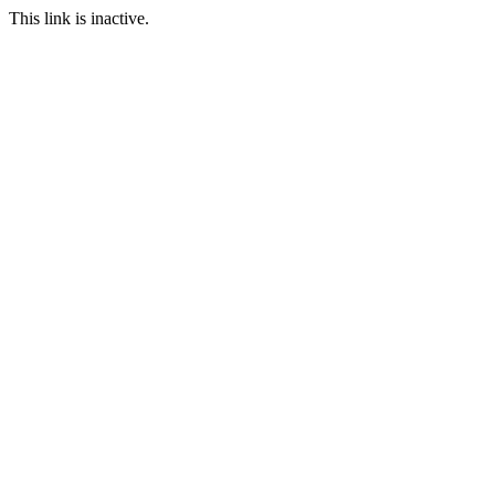
This link is inactive.