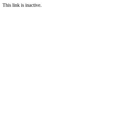
This link is inactive.