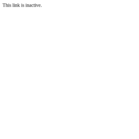
This link is inactive.