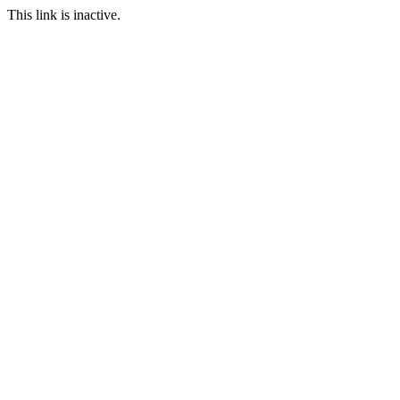
This link is inactive.