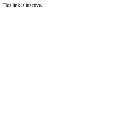
This link is inactive.