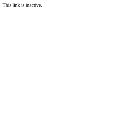
This link is inactive.