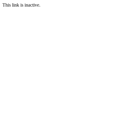
This link is inactive.