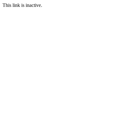
This link is inactive.