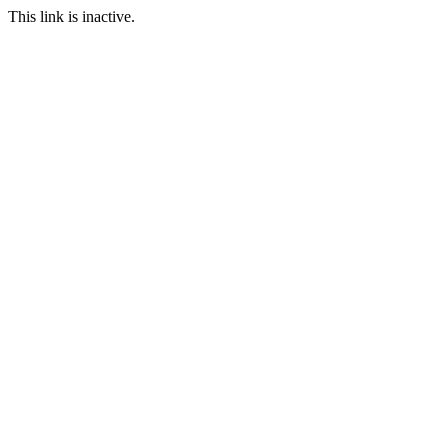
This link is inactive.