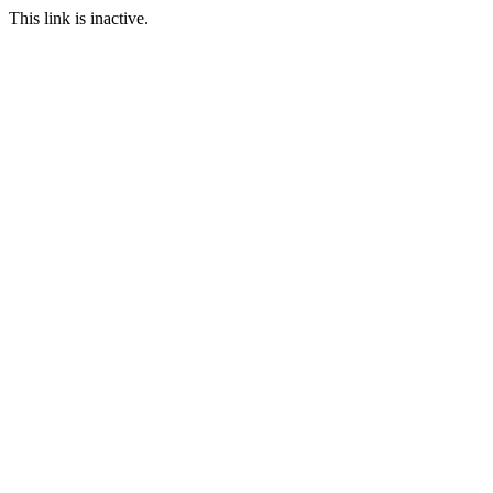
This link is inactive.