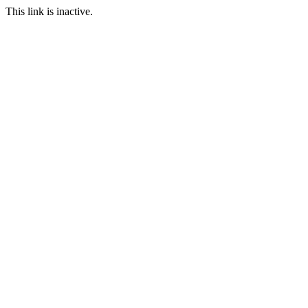
This link is inactive.