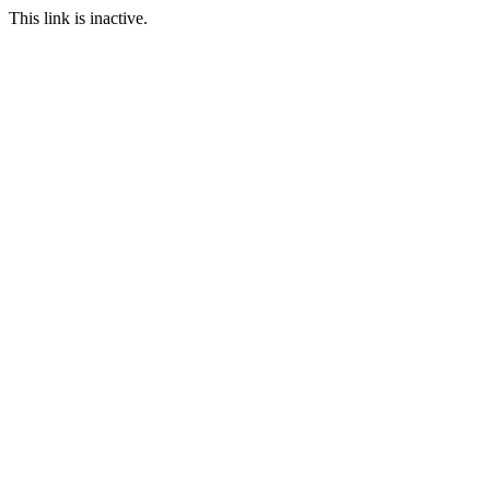
This link is inactive.