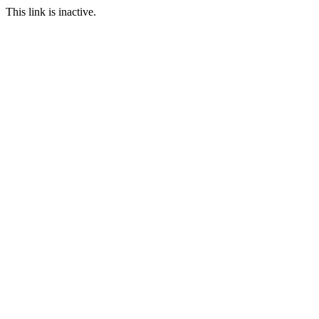
This link is inactive.