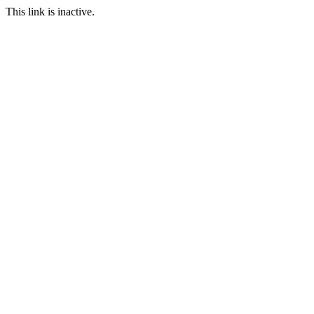
This link is inactive.