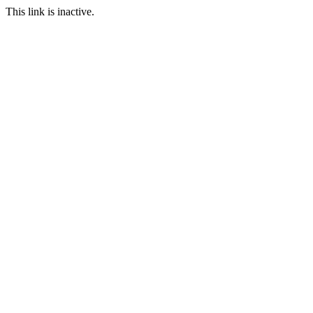
This link is inactive.