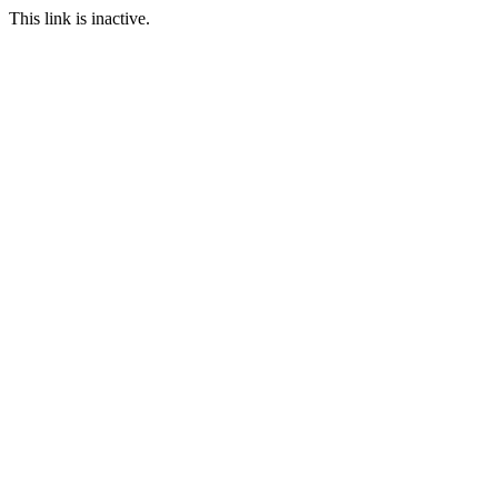
This link is inactive.