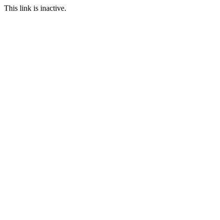
This link is inactive.