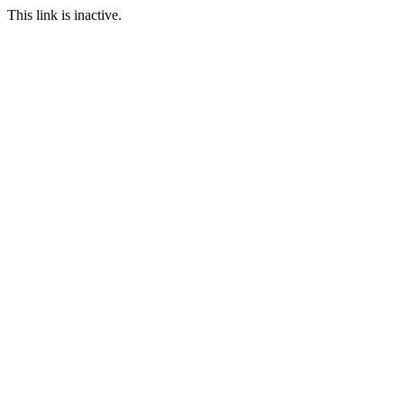
This link is inactive.