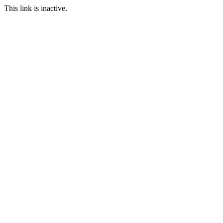
This link is inactive.