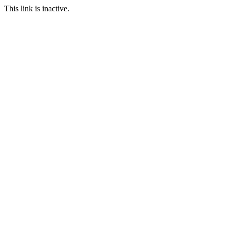
This link is inactive.