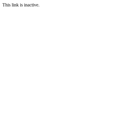
This link is inactive.