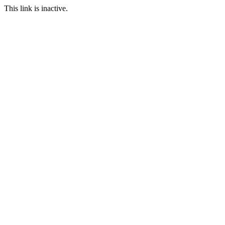
This link is inactive.