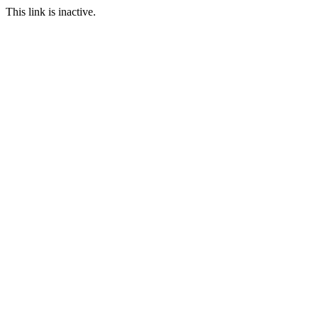
This link is inactive.