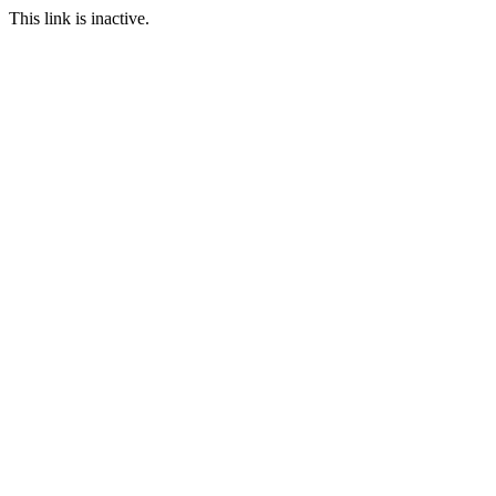
This link is inactive.