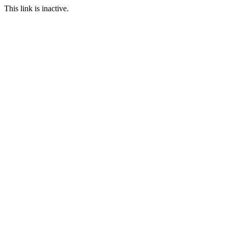
This link is inactive.