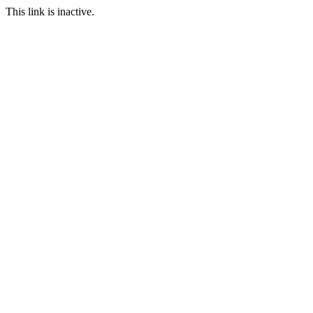
This link is inactive.