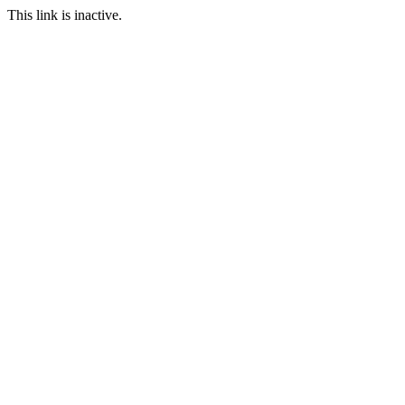
This link is inactive.