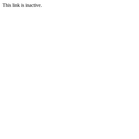
This link is inactive.