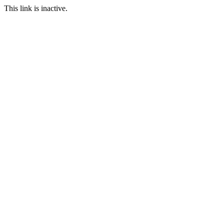
This link is inactive.