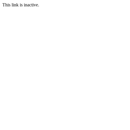
This link is inactive.