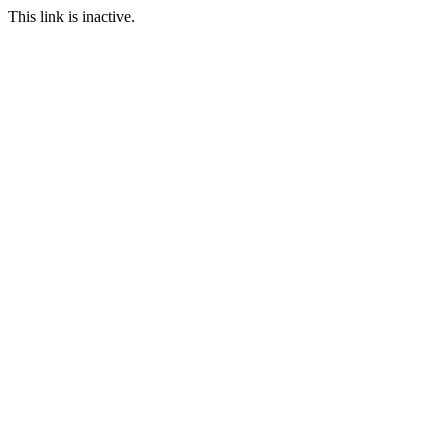
This link is inactive.