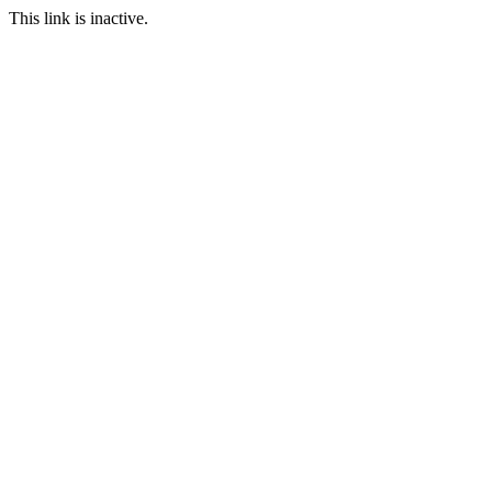
This link is inactive.