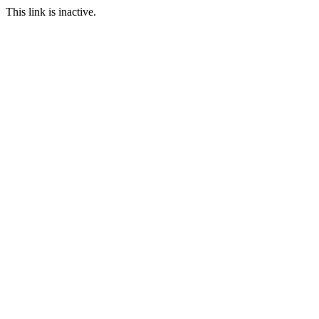
This link is inactive.