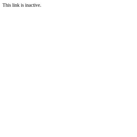
This link is inactive.