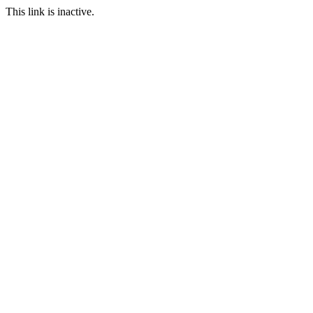
This link is inactive.