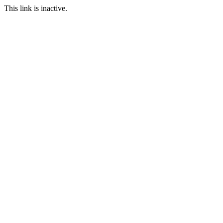
This link is inactive.