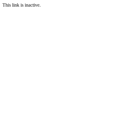
This link is inactive.