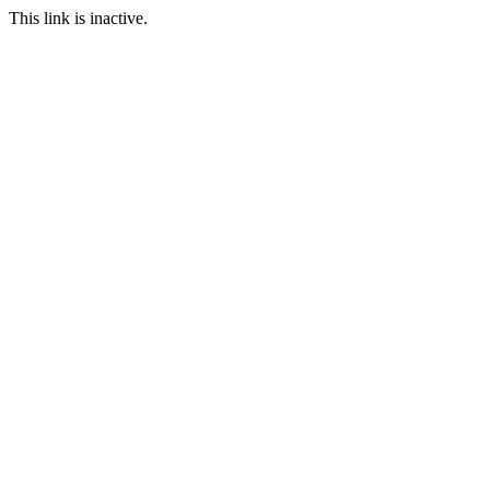
This link is inactive.