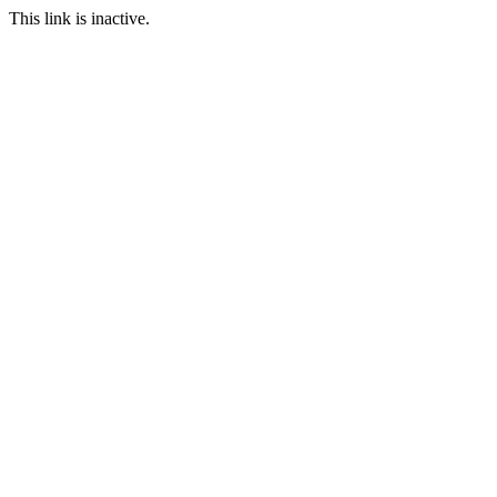
This link is inactive.