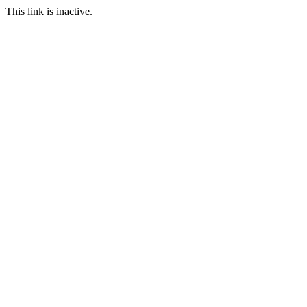
This link is inactive.