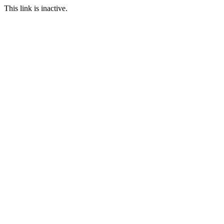
This link is inactive.