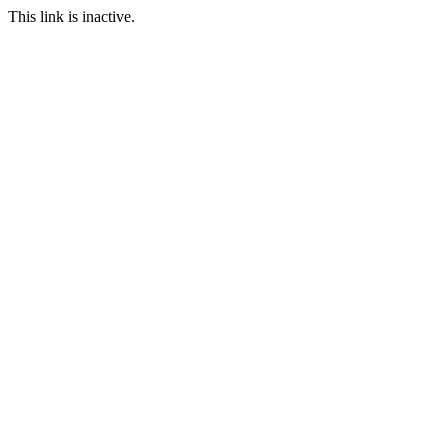
This link is inactive.