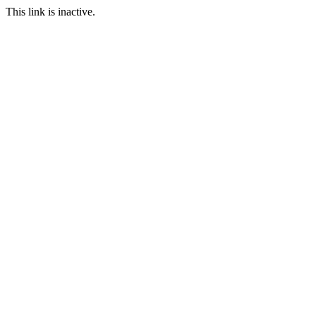
This link is inactive.