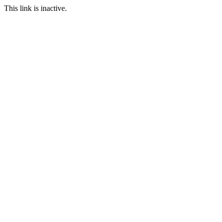
This link is inactive.