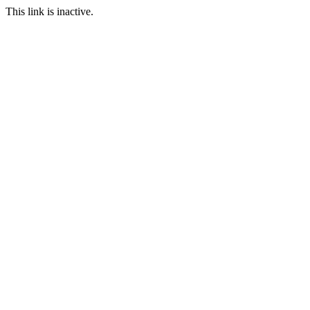
This link is inactive.