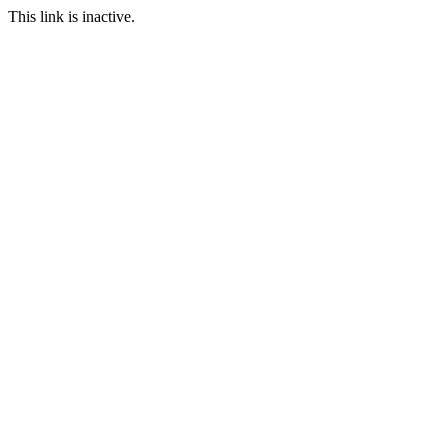
This link is inactive.