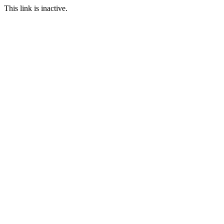
This link is inactive.