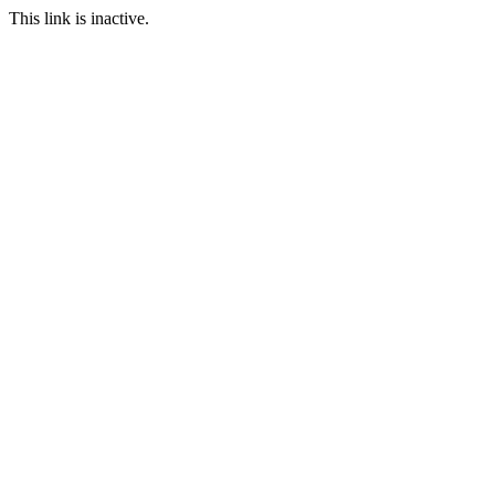
This link is inactive.